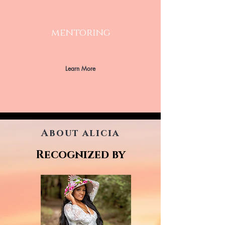
mentoring
Learn More
About alicia
Recognized by