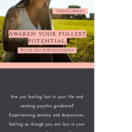
Mentoring
Awaken your fullest
potential.
Book An Appointment
Are you feeling lost in your life and
seeking psychic guidance?
Experiencing anxiety and depression,
feeling as though you are lost in your