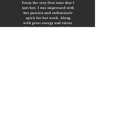
From the very first time that I
met her, I was impressed with
her passion and enthusiastic
spirit for her work. Along
with great energy and talent,
Alicias’ strengths as a Medium
are constantly ascending. She
has an intellectual curiosity
that leaves no doubt that she
will make an outstanding
Medium and is destined to
leave an impact on this world
that we live in. I feel
incredibly lucky to have had
multiple sessions (and
counting) with Alicia, who has
refined my own Spiritual
development in ways that
none of the books or videos
that I have read or watched to
date have. Channeling Spirits
with Alicia has provided me
with clarity and confidence
that have exceeded my
expectations. She has
become an inspiration for me