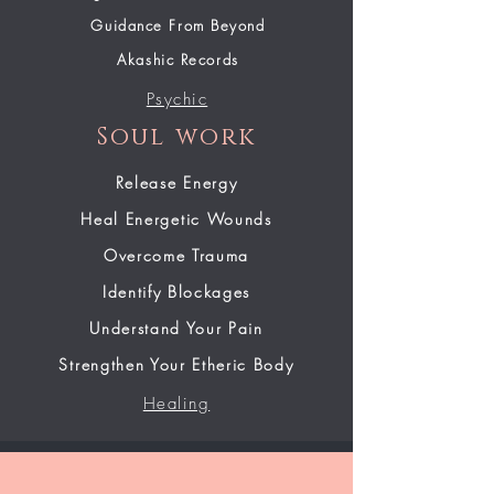
Guidance From Beyond
Akashic Records
Psychic
Soul work
Release Energy
Heal Energetic Wounds
Overcome Trauma
Identify Blockages
Understand Your Pain
Strengthen Your Etheric Body
Healing