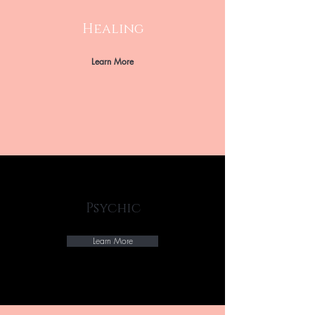
Healing
Learn More
Psychic
Learn More