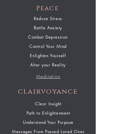
Peace
Reduce Stress
Battle Anxiety
Combat Depression
Control Your Mind
Enlighten Yourself
Alter your Reality
Meditation
clairvoyance
Clear Insight
Path to Enlightenment
Understand Your Purpose
Messages From Passed Loved Ones