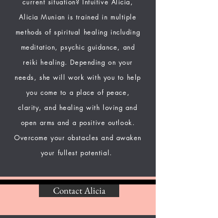
current situation? Intuitive Alicia,
Alicia Munian is trained in multiple
methods of spiritual healing including
meditation, psychic guidance, and
reiki healing. Depending on your
needs, she will work with you to help
you come to a place of peace,
clarity, and healing with loving and
open arms and a positive outlook.
Overcome your obstacles and awaken
your fullest potential.
Contact Alicia