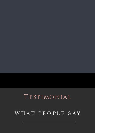
Testimonial
WHAT PEOPLE SAY