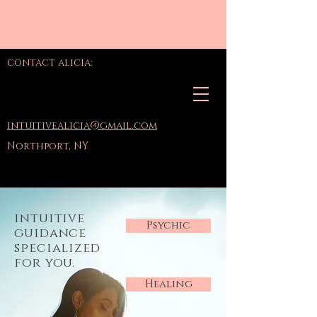
contact alicia:
intuitivealicia@gmail.com
Northport, NY
intuitive
Psychic
guidance
specialized
for you.
Healing