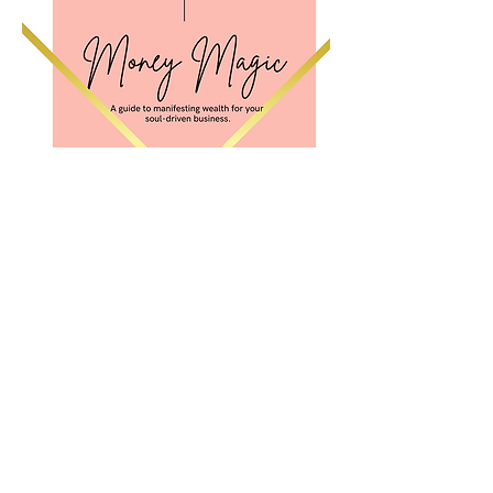
Stay in the flow--updates,
freebies, and more!
Email List