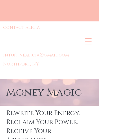
contact alicia:
intuitivealicia@gmail.com
Northport, NY
Money Magic
Rewrite Your Energy.
Reclaim Your Power.
Receive Your