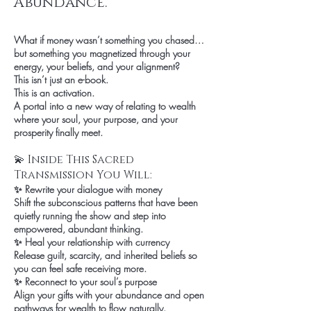
Abundance.
What if money wasn’t something you chased…
but something you magnetized through your
energy, your beliefs, and your alignment?
This isn’t just an e-book.
This is an activation.
A portal into a new way of relating to wealth
where your soul, your purpose, and your
prosperity finally meet.
💫 Inside This Sacred
Transmission You Will:
✨ Rewrite your dialogue with money
Shift the subconscious patterns that have been
quietly running the show and step into
empowered, abundant thinking.
✨ Heal your relationship with currency
Release guilt, scarcity, and inherited beliefs so
you can feel safe receiving more.
✨ Reconnect to your soul’s purpose
Align your gifts with your abundance and open
pathways for wealth to flow naturally.