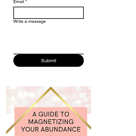
Email
*
Write a message
Submit