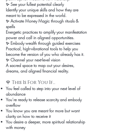
✨ See your fullest potential clearly
Identify your unique skills and how they are
meant to be expressed in the world.
✨ Activate Money Magic through rituals &
spells
Energetic practices to amplify your manifestation
power and call in aligned opportunities.
✨ Embody wealth through guided exercises
Practical, high-vibrational tools to help you
become the version of you who already has it.
✨ Channel your next-level vision
A sacred space to map out your desires,
dreams, and aligned financial reality.
🌹 This Is For You If…
You feel called to step into your next level of
abundance
You’re ready to release scarcity and embody
overflow
You know you are meant for more but want
clarity on how to receive it
You desire a deeper, more spiritual relationship
with money