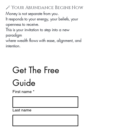
🪄 Your Abundance Begins Now
Money is not separate from you.
It responds to your energy, your beliefs, your
openness to receive.
This is your invitation to step into a new
paradigm
where wealth flows with ease, alignment, and
intention.
Get The Free 
Guide
First name
*
Last name